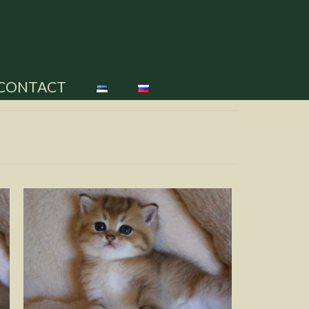
CONTACT