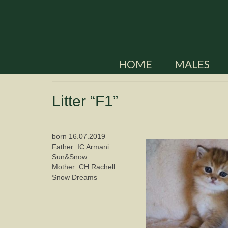
HOME
MALES
Litter “F1”
born 16.07.2019
Father: IC Armani
Sun&Snow
Mother: CH Rachell
Snow Dreams