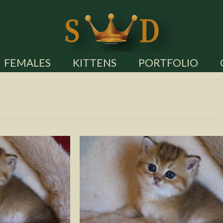
FEMALES
KITTENS
PORTFOLIO